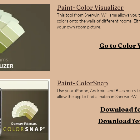
Paint- Color Visualizer
This tool from Sherwin-Williams allows you 
colors onto the walls of different rooms. Ei
your own room picture.
Go to Color 
Paint- ColorSnap
Use your iPhone, Android, and Blackberry to
allow the app to find a match in Sherwin-Will
Download fo
Download fo