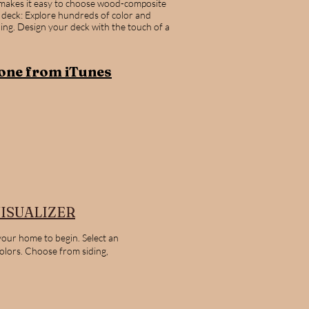
 makes it easy to choose wood-composite
 deck: Explore hundreds of color and
ling. Design your deck with the touch of a
one from iTunes
ISUALIZER
your home to begin. Select an
colors. Choose from siding,