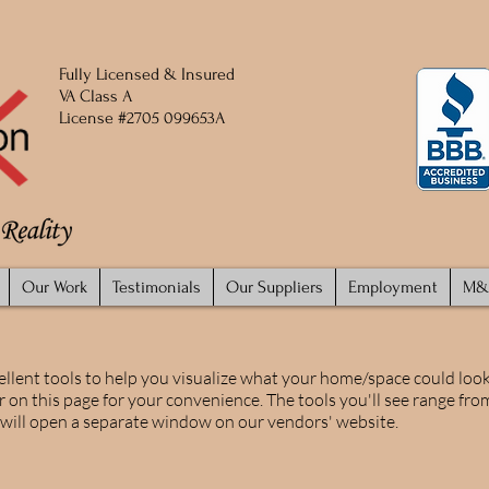
Fully
Licensed
​ & Insured
VA Class A
License #2705 099653A
Our Work
Testimonials
Our Suppliers
Employment
M&
ellent tools to help you visualize what your home/space could look 
r on this page for your convenience. The tools you'll see range from
s will open a separate window on our vendors' website.