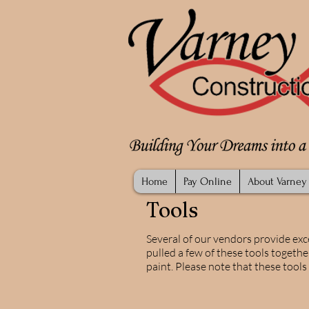
Home
Pay Online
About Varney
Tools
Several of our vendors provide exc
pulled a few of these tools togethe
paint. Please note that these tool