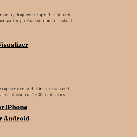
to simply drag-and-drop different paint
ther use the pre-loaded rooms or upload
Visualizer
 capture a color that inspires you and
iams collection of 1,500 paint colors.
r iPhone​
r Android