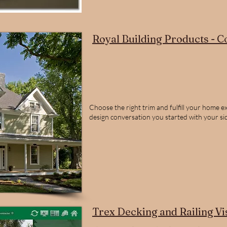
Royal Building Products - C
Choose the right trim and fulfill your home ext
design conversation you started with your sidi
Trex Decking and Railing Vi