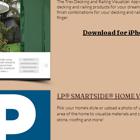
The Trex Decking and Railing Visualizer App
decking and railing products for your dream
finish combinations for your decking and rai
finger.
Download for iPh
LP® SMARTSIDE® HOME V
Pick your home's style or upload a photo of 
area of the home to visualize materials and 
stone, roofing and more!