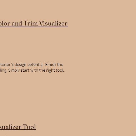
olor and Trim Visualizer
erior's design potential. Finish the
ng. Simply start with the right tool.
sualizer Tool