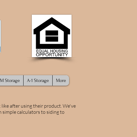
M Storage
A-1 Storage
More
like after using their product. We've
 simple calculators to siding to