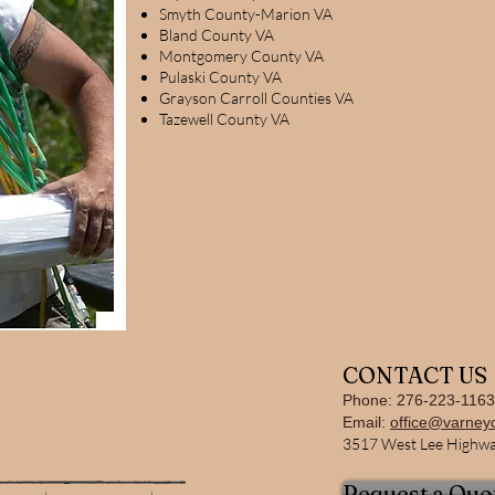
Smyth County-Marion VA
Bland County VA
Montgomery County VA
Pulaski County VA
Grayson Carroll Counties VA
Tazewell County VA
CONTACT US
Phone: 276-223-1163
Email:
office@varney
3517 West Lee Highway
Request a Quo