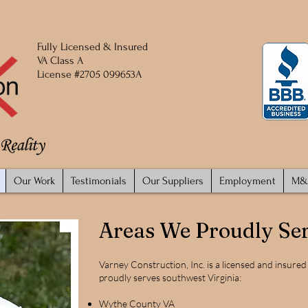
Fully
Licensed
​ & Insured
VA Class A
License #2705 099653A
Our Work
Testimonials
Our Suppliers
Employment
M&
Areas We Proudly Se
Varney Construction, Inc. is a licensed and insure
proudly serves southwest Virginia:
Wythe County VA