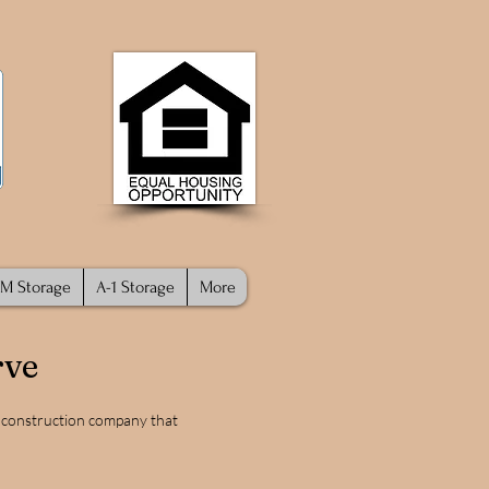
M Storage
A-1 Storage
More
rve
d construction company that