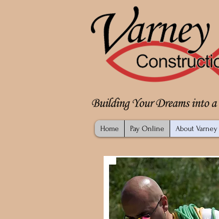
Home
Pay Online
About Varney