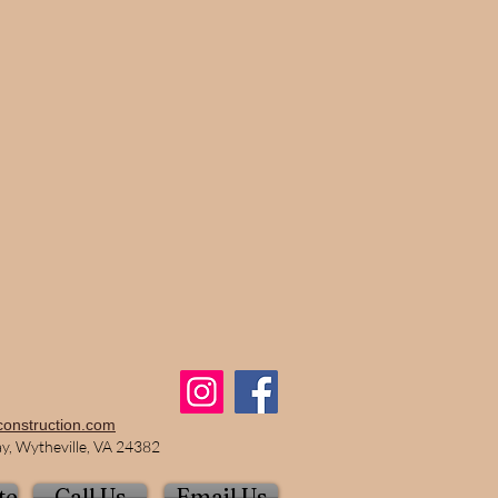
construction.com
, Wytheville, VA 24382
te
Call Us
Email Us