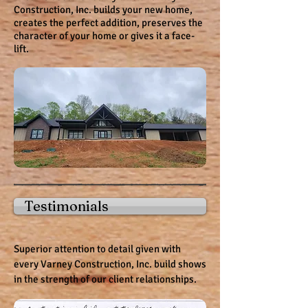
Construction, Inc. builds your new home,
creates the perfect addition, preserves the
character of your home or gives it a face-
lift.
Testimonials
Superior attention to detail given with
every Varney Construction, Inc. build shows
in the strength of our client relationships.