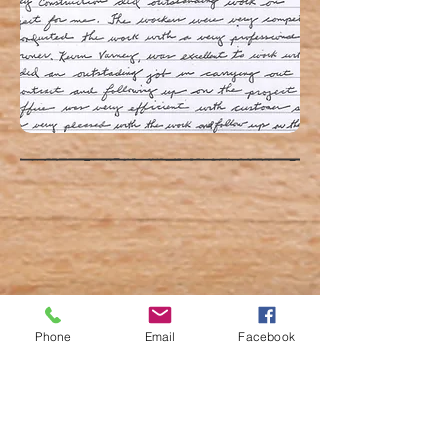
Phone
Email
Facebook