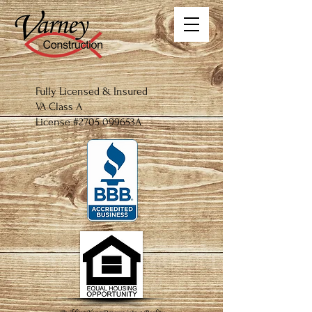
Fully
Licensed
​ & Insured
VA Class A
License #2705 099653A