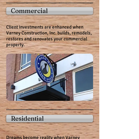
Commercial
Client investments are enhanced when
Varney Construction, Inc. builds, remodels,
restores and renovates your
commercial
property.
Residential
Dreams become reality when Varney